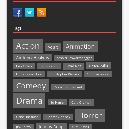
Tags
Action
Animation
Adult
Anthony Hopkins
Arnold Schwarzenegger
Bruce Willis
Brad Pitt
Ben Affleck
Boris Karloff
Christopher Lee
Christopher Walken
Clint Eastwood
Comedy
Donald Sutherland
Drama
Ed Harris
Gary Oldman
Horror
Gene Hackman
George Clooney
Johnny Depp
Jim Carrey
Kurt Russell