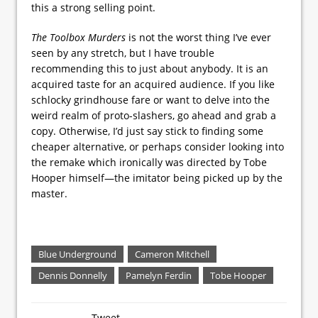
this a strong selling point.
The Toolbox Murders
is not the worst thing I’ve ever
seen by any stretch, but I have trouble
recommending this to just about anybody. It is an
acquired taste for an acquired audience. If you like
schlocky grindhouse fare or want to delve into the
weird realm of proto-slashers, go ahead and grab a
copy. Otherwise, I’d just say stick to finding some
cheaper alternative, or perhaps consider looking into
the remake which ironically was directed by Tobe
Hooper himself—the imitator being picked up by the
master.
Blue Underground
Cameron Mitchell
Dennis Donnelly
Pamelyn Ferdin
Tobe Hooper
Tweet