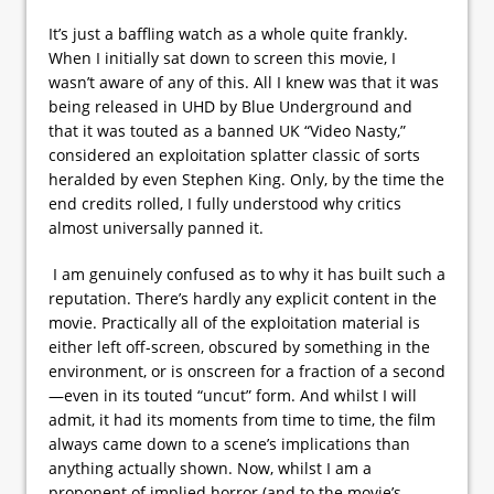
It’s just a baffling watch as a whole quite frankly.
When I initially sat down to screen this movie, I
wasn’t aware of any of this. All I knew was that it was
being released in UHD by Blue Underground and
that it was touted as a banned UK “Video Nasty,”
considered an exploitation splatter classic of sorts
heralded by even Stephen King. Only, by the time the
end credits rolled, I fully understood why critics
almost universally panned it.
I am genuinely confused as to why it has built such a
reputation. There’s hardly any explicit content in the
movie. Practically all of the exploitation material is
either left off-screen, obscured by something in the
environment, or is onscreen for a fraction of a second
—even in its touted “uncut” form. And whilst I will
admit, it had its moments from time to time, the film
always came down to a scene’s implications than
anything actually shown. Now, whilst I am a
proponent of implied horror (and to the movie’s