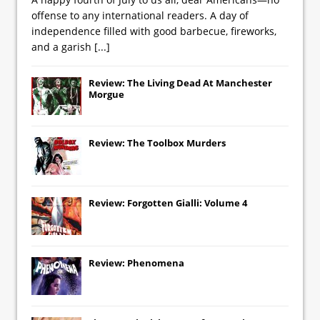
offense to any international readers. A day of
independence filled with good barbecue, fireworks,
and a garish
[...]
Review: The Living Dead At Manchester
Morgue
Review: The Toolbox Murders
Review: Forgotten Gialli: Volume 4
Review: Phenomena