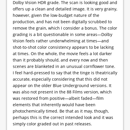
Dolby Vision HDR grade. The scan is looking good and
offers up a clean and detailed image. It is very grainy,
however, given the low-budget nature of the
production, and has not been digitally scrubbed to
remove the grain, which I consider a bonus. The color
grading is a bit questionable in some areas—Dolby
Vision feels rather underwhelming at times—and
shot-to-shot color consistency appears to be lacking
at times. On the whole, the movie feels a lot darker
than it probably should, and every now and then
scenes are blanketed in an unusual cornflower tone.
I feel hard-pressed to say that the tinge is theatrically
accurate, especially considering that this did not
appear on the older Blue Underground versions. It
was also not present in the 88 Films version, which
was restored from positive—albeit faded—film
elements that inherently would have been
photochemically timed. Be that as it may, though,
perhaps this is the correct intended look and it was
simply color graded out in past releases.