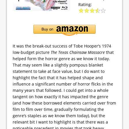
Rating:
It was the break-out success of Tobe Hooper’s 1974
low-budget picture
The Texas Chainsaw Massacre
that
helped form the horror genre as we know it today.
That may seem like a slightly pompous blanket
statement to take at face value, but I do want to
highlight the fact that it has helped shape and
influence a significant number of horror flicks in the
many years that followed. I could get into a whole
tangent on how exactly it has impacted the genre
(and how these borrowed elements carried over from
film to film over time, gradually formulating the
genre’s staples as we know them today), but the
relevant bit I want to highlight is that there was a
noticeable precedent in movies that took heavy