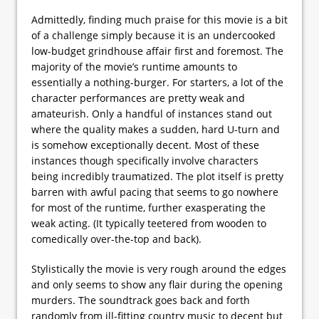
Admittedly, finding much praise for this movie is a bit
of a challenge simply because it is an undercooked
low-budget grindhouse affair first and foremost. The
majority of the movie’s runtime amounts to
essentially a nothing-burger. For starters, a lot of the
character performances are pretty weak and
amateurish. Only a handful of instances stand out
where the quality makes a sudden, hard U-turn and
is somehow exceptionally decent. Most of these
instances though specifically involve characters
being incredibly traumatized. The plot itself is pretty
barren with awful pacing that seems to go nowhere
for most of the runtime, further exasperating the
weak acting. (It typically teetered from wooden to
comedically over-the-top and back).
Stylistically the movie is very rough around the edges
and only seems to show any flair during the opening
murders. The soundtrack goes back and forth
randomly from ill-fitting country music to decent but