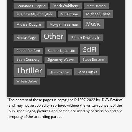
Mark Wahlberg
Matt Damon
Leonardo DiCaprio
Michael Caine
Matthew McConaughey
Mel Gibson
Music
Morgan Freeman
Michael Douglas
Other
Nicolas Cage
Robert Downey Jr.
SciFi
Samuel L. Jackson
Robert Redford
Sean Connery
Steve Buscemi
Sigourney Weaver
Thriller
Tom Hanks
Tom Cruise
Willem Dafoe
The content of these pages is copyright © 1997-2022 by “DVD Review”
and may not be copied or reprinted without the written consent of the
publisher. Logos, pictures and names are used by permission and are
property of the according parties.