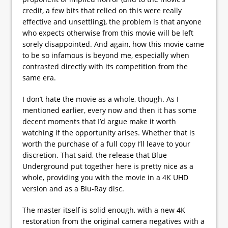
credit, a few bits that relied on this were really
effective and unsettling), the problem is that anyone
who expects otherwise from this movie will be left
sorely disappointed. And again, how this movie came
to be so infamous is beyond me, especially when
contrasted directly with its competition from the
same era.
I don’t hate the movie as a whole, though. As I
mentioned earlier, every now and then it has some
decent moments that I’d argue make it worth
watching if the opportunity arises. Whether that is
worth the purchase of a full copy I’ll leave to your
discretion. That said, the release that Blue
Underground put together here is pretty nice as a
whole, providing you with the movie in a 4K UHD
version and as a Blu-Ray disc.
The master itself is solid enough, with a new 4K
restoration from the original camera negatives with a