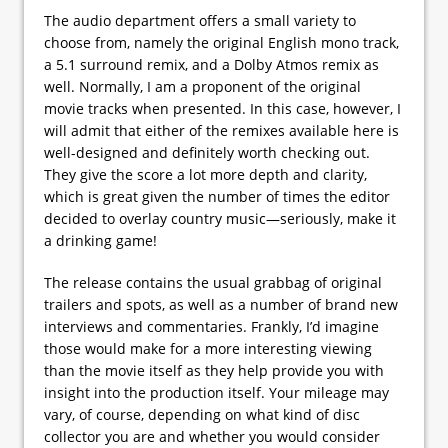
The audio department offers a small variety to
choose from, namely the original English mono track,
a 5.1 surround remix, and a Dolby Atmos remix as
well. Normally, I am a proponent of the original
movie tracks when presented. In this case, however, I
will admit that either of the remixes available here is
well-designed and definitely worth checking out.
They give the score a lot more depth and clarity,
which is great given the number of times the editor
decided to overlay country music—seriously, make it
a drinking game!
The release contains the usual grabbag of original
trailers and spots, as well as a number of brand new
interviews and commentaries. Frankly, I’d imagine
those would make for a more interesting viewing
than the movie itself as they help provide you with
insight into the production itself. Your mileage may
vary, of course, depending on what kind of disc
collector you are and whether you would consider