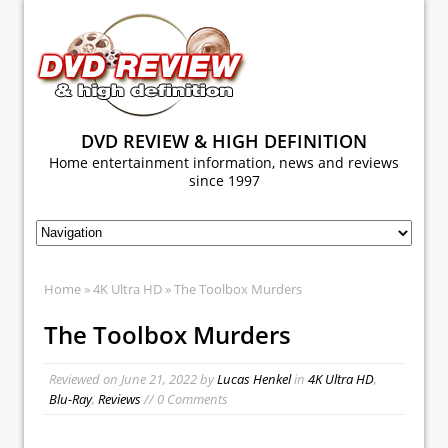
DVD REVIEW & HIGH DEFINITION
Home entertainment information, news and reviews
since 1997
Home
»
4K Ultra HD
» The Toolbox Murders
The Toolbox Murders
Reviewed on
June 21, 2022
by
Lucas Henkel
in
4K Ultra HD
,
Blu-Ray
,
Reviews
// 0 Comments