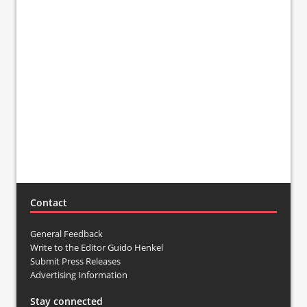
Contact
General Feedback
Write to the Editor Guido Henkel
Submit Press Releases
Advertising Information
Stay connected