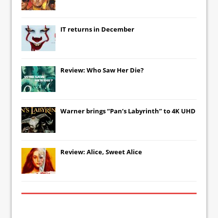
IT
returns in December
Review: Who Saw Her Die?
Warner brings “Pan’s Labyrinth” to 4K UHD
Review: Alice, Sweet Alice