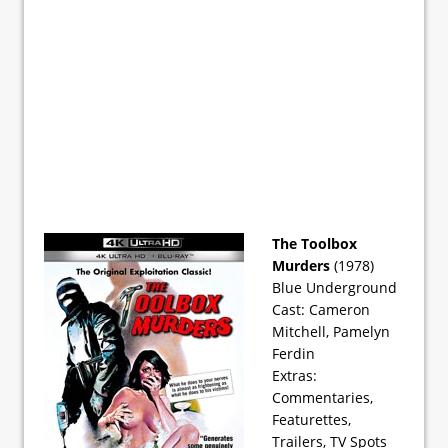
The Toolbox
Murders
(1978)
Blue Underground
Cast: Cameron
Mitchell, Pamelyn
Ferdin
Extras:
Commentaries,
Featurettes,
Trailers, TV Spots