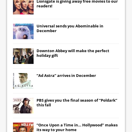
Lionsgate
is giving away free movies to our
readers!
Universal
sends you
Abominable
in
December
Downton Abbey
will make the perfect
holiday gift
“Ad Astra” arrives in December
PBS gives you the final season of “Poldark”
this fall
“Once Upon a Time in… Hollywood” makes
its way to your home