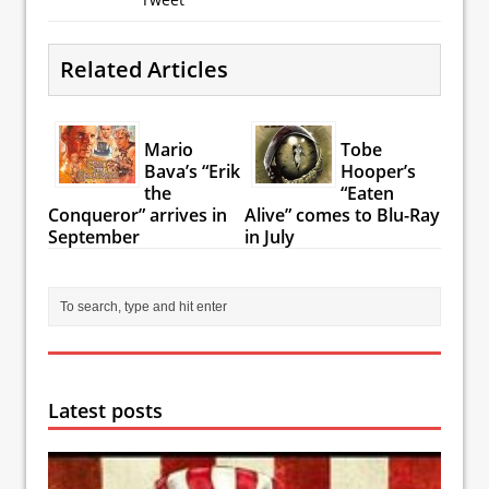
Related Articles
Mario
Tobe
Bava’s “Erik
Hooper’s
the
“Eaten
Conqueror” arrives in
Alive” comes to Blu-Ray
September
in July
Latest posts