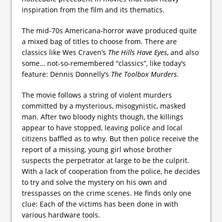
inspiration from the film and its thematics.
The mid-70s Americana-horror wave produced quite
a mixed bag of titles to choose from. There are
classics like Wes Craven’s
The Hills Have Eyes
, and also
some… not-so-remembered “classics”, like today’s
feature: Dennis Donnelly’s
The Toolbox Murders
.
The movie follows a string of violent murders
committed by a mysterious, misogynistic, masked
man. After two bloody nights though, the killings
appear to have stopped, leaving police and local
citizens baffled as to why. But then police receive the
report of a missing, young girl whose brother
suspects the perpetrator at large to be the culprit.
With a lack of cooperation from the police, he decides
to try and solve the mystery on his own and
tresspasses on the crime scenes. He finds only one
clue: Each of the victims has been done in with
various hardware tools.