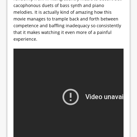
cacophonous duets of bass synth and piano
melodies. It is actually kind of amazing how this
movie manages to trample back and forth between
competence and baffling inadequacy so consistently
that it makes watching it even more of a painful
experience.