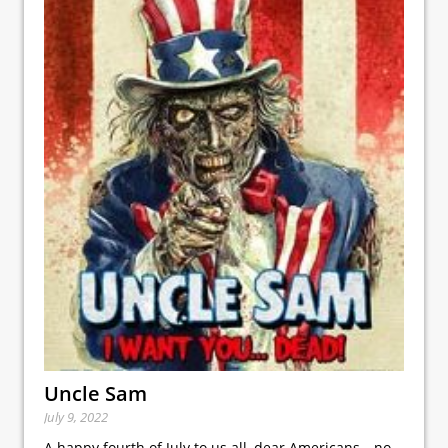
Uncle Sam
July 9, 2022
A happy fourth of July to us all, dear Americans—no