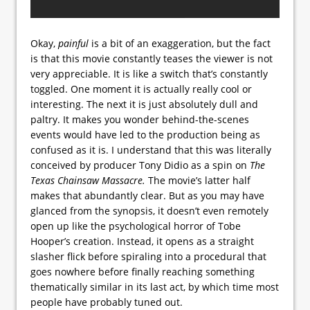
Okay,
painful
is a bit of an exaggeration, but the fact
is that this movie constantly teases the viewer is not
very appreciable. It is like a switch that’s constantly
toggled. One moment it is actually really cool or
interesting. The next it is just absolutely dull and
paltry. It makes you wonder behind-the-scenes
events would have led to the production being as
confused as it is. I understand that this was literally
conceived by producer Tony Didio as a spin on
The
Texas Chainsaw Massacre.
The movie’s latter half
makes that abundantly clear. But as you may have
glanced from the synopsis, it doesn’t even remotely
open up like the psychological horror of Tobe
Hooper’s creation. Instead, it opens as a straight
slasher flick before spiraling into a procedural that
goes nowhere before finally reaching something
thematically similar in its last act, by which time most
people have probably tuned out.