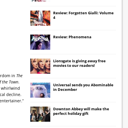
Review: Forgotten Gialli: Volume
4
Review: Phenomena
Lionsgate
is giving away free
movies to our readers!
tardom in
The
f the Town
.
Universal
sends you
Abominable
 whirlwind
in December
al decline.
entertainer.”
Downton Abbey
will make the
perfect holiday gift