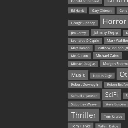
Donald Sutherland
Ed Harris
Gary Oldman
Gene
Horror
George Clooney
Johnny Depp
Jim Carrey
K
Mark Wahlbe
Leonardo DiCaprio
Matt Damon
Matthew McConaug
Michael Caine
Mel Gibson
Morgan Freem
Michael Douglas
Ot
Music
Nicolas Cage
Robert Downey Jr.
Robert Redfo
SciFi
Samuel L. Jackson
S
Steve Buscemi
Sigourney Weaver
Thriller
Tom Cruise
Tom Hanks
Willem Dafoe