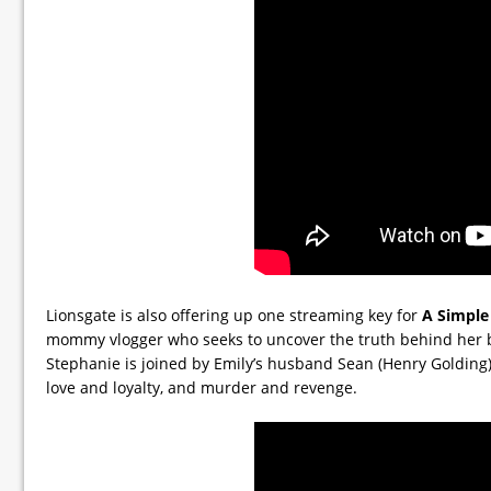
Lionsgate is also offering up one streaming key for
A Simple
mommy vlogger who seeks to uncover the truth behind her be
Stephanie is joined by Emily’s husband Sean (Henry Golding) in
love and loyalty, and murder and revenge.