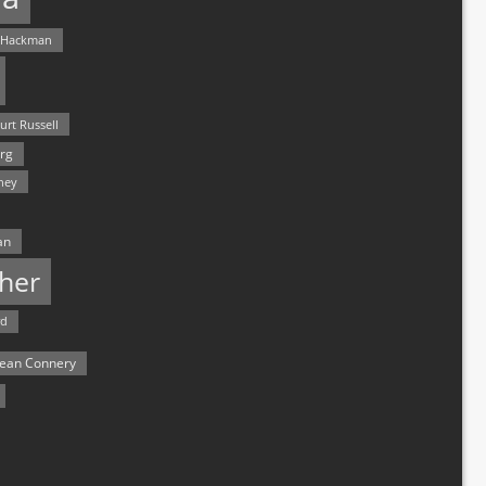
 Hackman
urt Russell
rg
hey
an
her
rd
ean Connery