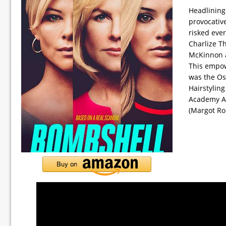
Headlining 
provocativ
risked eve
Charlize T
McKinnon an
This empow
was the Os
Hairstylin
Academy Aw
(Margot Ro