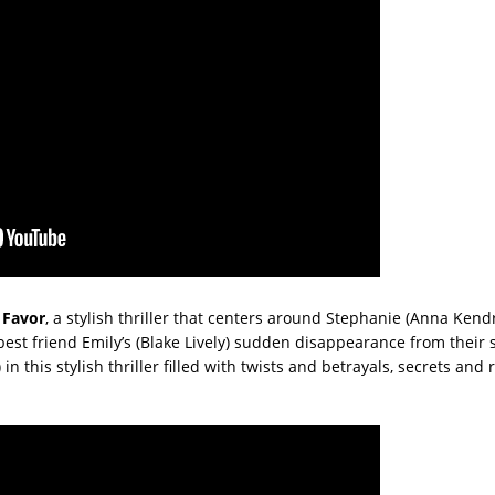
 Favor
, a stylish thriller that centers around Stephanie (Anna Kendr
st friend Emily’s (Blake Lively) sudden disappearance from their 
 this stylish thriller filled with twists and betrayals, secrets and r