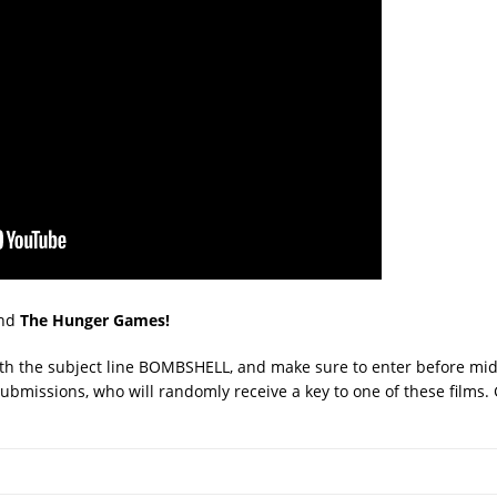
nd
The Hunger Games!
with the subject line BOMBSHELL, and make sure to enter before mid
ubmissions, who will randomly receive a key to one of these films. 