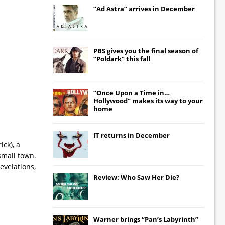
“Ad Astra” arrives in December
PBS gives you the final season of
“Poldark” this fall
“Once Upon a Time in…
Hollywood” makes its way to your
home
IT
returns in December
ick), a
small town.
evelations,
Review: Who Saw Her Die?
Warner brings “Pan’s Labyrinth”