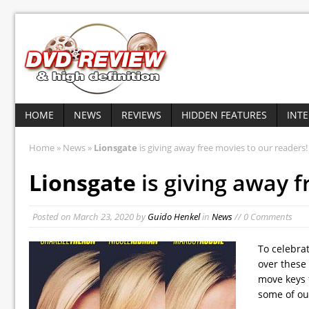
HOME
NEWS
REVIEWS
HIDDEN FEATURES
INT
Home
»
News
»
Lionsgate
is giving away free movies to our readers!
Lionsgate
is giving away f
Posted on
March 23, 2020
by
Guido Henkel
in
News
// 0 Comments
To celebra
over these 
move keys 
some of ou