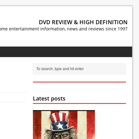
DVD REVIEW & HIGH DEFINITION
ome entertainment information, news and reviews since 1997
Latest posts