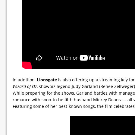
In addition,
Lionsgate
is also offering up a streaming key fo
Wizard of Oz
, showbiz legend Judy Garland (Renée Zellweger)
While preparing for the shows, Garland battles with manage
romance with soon-to-be fifth husband Mickey Deans — all wh
Featuring some of her best-known songs, the film celebrates t