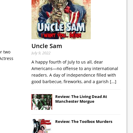
Uncle Sam
or two
July 9, 2022
Actress
A happy fourth of July to us all, dear
Americans—no offense to any international
readers. A day of independence filled with
good barbecue, fireworks, and a garish
[...]
Review: The Living Dead At
Manchester Morgue
Review: The Toolbox Murders