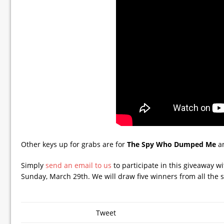
Other keys up for grabs are for
The Spy Who Dumped Me
a
Simply
send an email to us
to participate in this giveaway 
Sunday, March 29th. We will draw five winners from all the s
Tweet