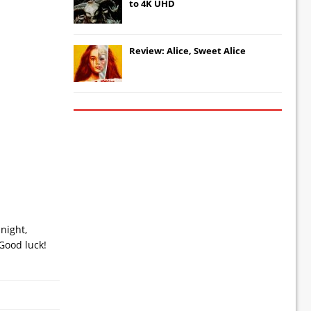
to 4K UHD
Review: Alice, Sweet Alice
night,
Good luck!