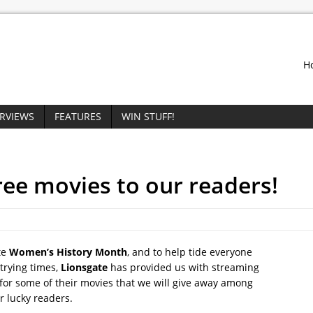
H
ERVIEWS
FEATURES
WIN STUFF!
ree movies to our readers!
te
Women’s History Month
, and to help tide everyone
trying times,
Lionsgate
has provided us with streaming
for some of their movies that we will give away among
r lucky readers.