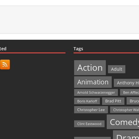
ted
Tags
Action
Adult
Animation
Anthony H
Arnold Schwarzenegger
Ben Affle
Bruce
Brad Pitt
Boris Karloff
Christopher Lee
Christopher Wa
Comed
Clint Eastwood
Dram