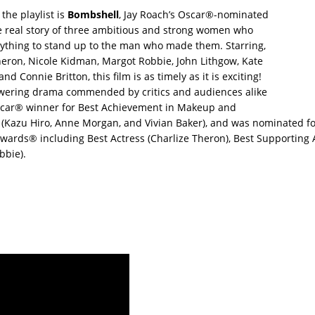
the playlist is
Bombshell
, Jay Roach’s Oscar®-nominated
e real story of three ambitious and strong women who
rything to stand up to the man who made them. Starring,
heron, Nicole Kidman, Margot Robbie, John Lithgow, Kate
d Connie Britton, this film is as timely as it is exciting!
ering drama commended by critics and audiences alike
car® winner for Best Achievement in Makeup and
g (Kazu Hiro, Anne Morgan, and Vivian Baker), and was nominated f
ards® including Best Actress (Charlize Theron), Best Supporting 
bbie).