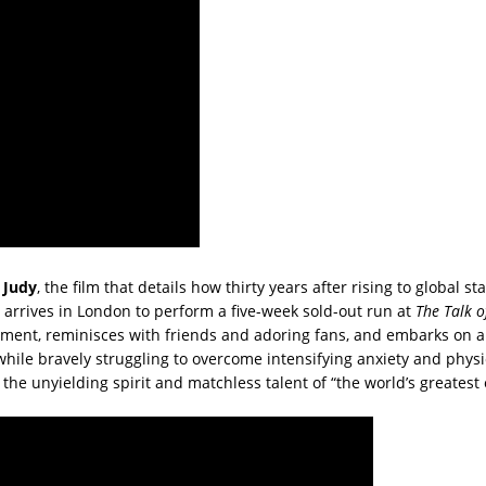
r
Judy
, the film that details how thirty years after rising to global s
 arrives in London to perform a five-week sold-out run at
The Talk o
ment, reminisces with friends and adoring fans, and embarks on a
ile bravely struggling to overcome intensifying anxiety and physic
he unyielding spirit and matchless talent of “the world’s greatest 