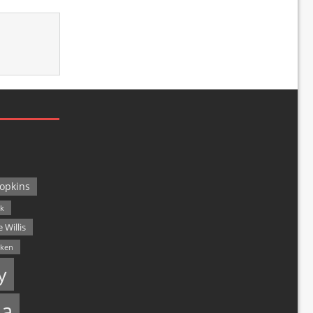
opkins
ck
 Willis
lken
y
a