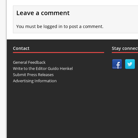
Leave a comment
You must be
logged in
to post a comment.
Contact
Stay connec
General Feedback
Write to the Editor Guido Henkel
Submit Press Releases
Advertising Information